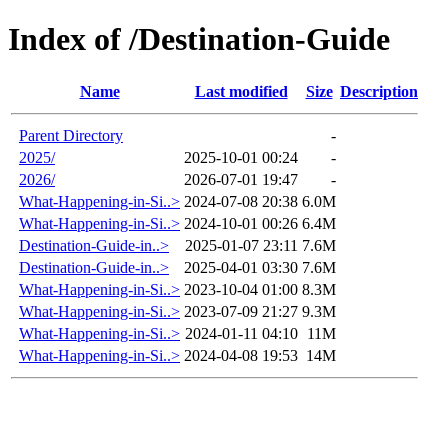
Index of /Destination-Guide
Name
Last modified
Size
Description
Parent Directory
-
2025/
2025-10-01 00:24
-
2026/
2026-07-01 19:47
-
What-Happening-in-Si..>
2024-07-08 20:38
6.0M
What-Happening-in-Si..>
2024-10-01 00:26
6.4M
Destination-Guide-in..>
2025-01-07 23:11
7.6M
Destination-Guide-in..>
2025-04-01 03:30
7.6M
What-Happening-in-Si..>
2023-10-04 01:00
8.3M
What-Happening-in-Si..>
2023-07-09 21:27
9.3M
What-Happening-in-Si..>
2024-01-11 04:10
11M
What-Happening-in-Si..>
2024-04-08 19:53
14M