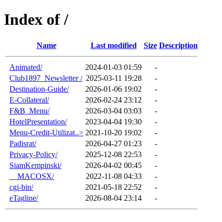
Index of /
Name
Last modified
Size
Description
Animated/
2024-01-03 01:59
-
Club1897_Newsletter /
2025-03-11 19:28
-
Destination-Guide/
2026-01-06 19:02
-
E-Collateral/
2026-02-24 23:12
-
F&B_Menu/
2026-03-04 03:03
-
HotelPresentation/
2023-04-04 19:30
-
Menu-Credit-Utilizat..>
2021-10-20 19:02
-
Padisrat/
2026-04-27 01:23
-
Privacy-Policy/
2025-12-08 22:53
-
SiamKempinski/
2026-04-02 00:45
-
__MACOSX/
2022-11-08 04:33
-
cgi-bin/
2021-05-18 22:52
-
eTagline/
2026-08-04 23:14
-