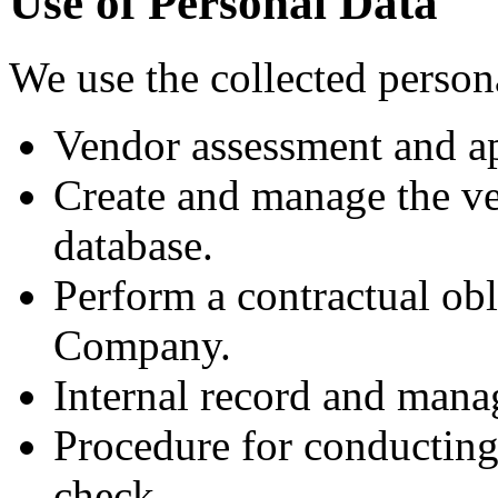
Use of Personal Data
We use the collected person
Vendor assessment and ap
Create and manage the v
database.
Perform a contractual ob
Company.
Internal record and man
Procedure for conducting
check.