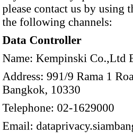
please contact us by using 
the following channels:
Data Controller
Name: Kempinski Co.,Ltd 
Address: 991/9 Rama 1 Ro
Bangkok, 10330
Telephone: 02-1629000
Email: dataprivacy.siamb