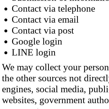
Contact via telephone
Contact via email
Contact via post
Google login
LINE login
We may collect your persona
the other sources not direct
engines, social media, publ
websites, government authori