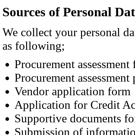
Sources of Personal Da
We collect your personal da
as following;
Procurement assessment 
Procurement assessment 
Vendor application form
Application for Credit A
Supportive documents fo
Submission of informati