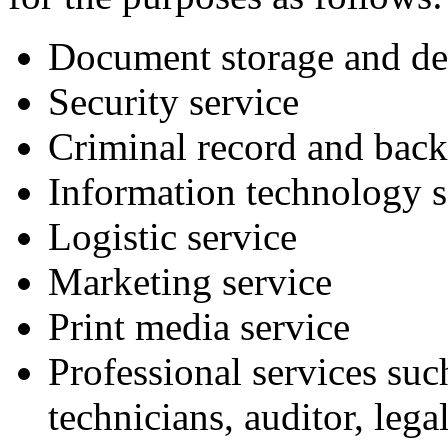
Document storage and des
Security service
Criminal record and back
Information technology s
Logistic service
Marketing service
Print media service
Professional services suc
technicians, auditor, lega