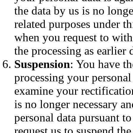
the data by us is no long
related purposes under th
when you request to with
the processing as earlier 
Suspension
: You have th
processing your personal
examine your rectificatio
is no longer necessary a
personal data pursuant to
request us to suspend the