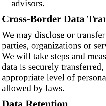
advisors.
Cross-Border Data Tran
We may disclose or transfer 
parties, organizations or ser
We will take steps and meas
data is securely transferred
appropriate level of persona
allowed by laws.
Data Retention