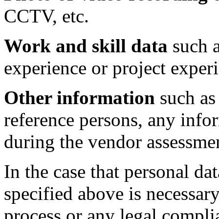
CCTV, etc.
Work and skill data
such a
experience or project experi
Other information
such as 
reference persons, any info
during the vendor assessmen
In the case that personal d
specified above is necessary
process or any legal compli