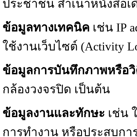
ประชาชน สำเนาหนังสือเดิ
ข้อมูลทางเทคนิค
เช่น IP a
ใช้งานเว็บไซต์ (Activity L
ข้อมูลการบันทึกภาพหรือวิ
กล้องวงจรปิด เป็นต้น
ข้อมูลงานและทักษะ
เช่น 
การทำงาน หรือประสบการ