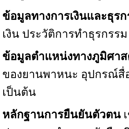
ข้อมูลทางการเงินและธุร
เงิน ประวัติการทำธุรกรรม 
ข้อมูลตำแหน่งทางภูมิศาส
ของยานพาหนะ อุปกรณ์สื่อ
เป็นต้น
หลักฐานการยืนยันตัวตน
เ