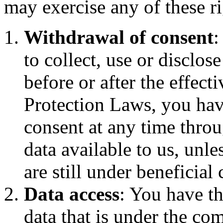
may exercise any of these ri
Withdrawal of consent
:
to collect, use or disclo
before or after the effect
Protection Laws, you hav
consent at any time thro
data available to us, unles
are still under beneficial 
Data access
: You have th
data that is under the co