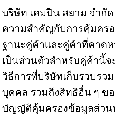
บริษัท เคมปิน สยาม จำกัด 
ความสำคัญกับการคุ้มครอ
ฐานะคู่ค้าและคู่ค้าที่ค
เป็นส่วนตัวสำหรับคู่ค้านี
วิธีการที่บริษัทเก็บรวบรว
บุคคล รวมถึงสิทธิอื่น ๆ 
บัญญัติคุ้มครองข้อมูลส่ว