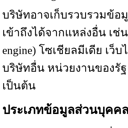
บริษัทอาจเก็บรวบรวมข้อม
เข้าถึงได้จากแหล่งอื่น เช
engine) โซเชียลมีเดีย เว
บริษัทอื่น หน่วยงานของรั
เป็นต้น
ประเภทข้อมูลส่วนบุคคล