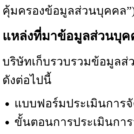
คุ้มครองข้อมูลส่วนบุคคล”
แหล่งที่มาข้อมูลส่วนบุ
บริษัทเก็บรวบรวมข้อมูลส่
ดังต่อไปนี้
แบบฟอร์มประเมินการจัด
ขั้นตอนการประเมินการจั