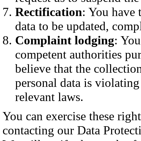
Rectification
: You have t
data to be updated, comp
Complaint lodging
: You
competent authorities pur
believe that the collectio
personal data is violatin
relevant laws.
You can exercise these right
contacting our Data Protect