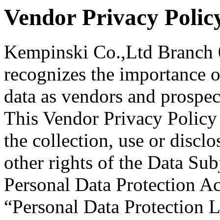
Vendor Privacy Polic
Kempinski Co.,Ltd Branch
recognizes the importance o
data as vendors and prospe
This Vendor Privacy Policy 
the collection, use or discl
other rights of the Data Sub
Personal Data Protection Ac
“Personal Data Protection 