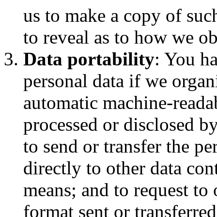
us to make a copy of such
to reveal as to how we ob
Data portability
: You ha
personal data if we organ
automatic machine-readab
processed or disclosed by
to send or transfer the pe
directly to other data con
means; and to request to 
format sent or transferred