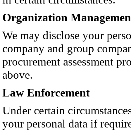
Organization Managemen
We may disclose your person
company and group company
procurement assessment pro
above.
Law Enforcement
Under certain circumstances
your personal data if requir