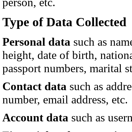
person, etc.
Type of Data Collected
Personal data
such as name
height, date of birth, nation
passport numbers, marital sta
Contact data
such as addre
number, email address, etc.
Account data
such as usern