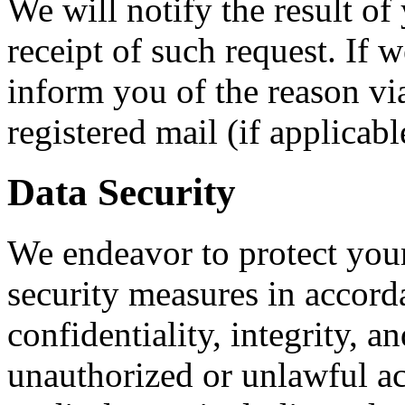
We will notify the result o
receipt of such request. If 
inform you of the reason vi
registered mail (if applicabl
Data Security
We endeavor to protect your
security measures in accord
confidentiality, integrity, an
unauthorized or unlawful acc