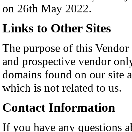
on 26th May 2022.
Links to Other Sites
The purpose of this Vendor 
and prospective vendor onl
domains found on our site ar
which is not related to us.
Contact Information
If you have any questions a