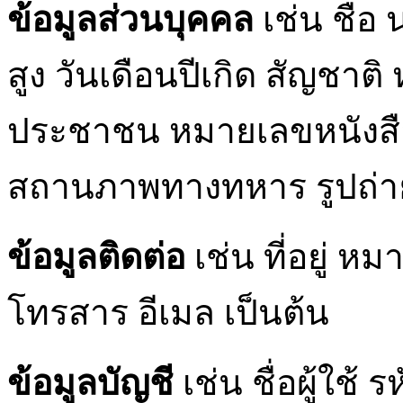
ข้อมูลส่วนบุคคล
เช่น ชื่อ
สูง วันเดือนปีเกิด สัญชา
ประชาชน หมายเลขหนังส
สถานภาพทางทหาร รูปถ่าย
ข้อมูลติดต่อ
เช่น ที่อยู่ 
โทรสาร อีเมล เป็นต้น
ข้อมูลบัญชี
เช่น ชื่อผู้ใช้ 