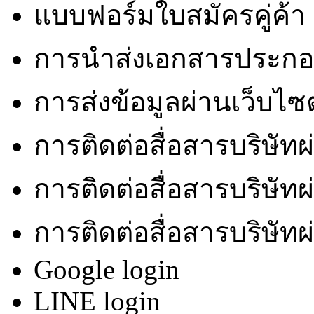
แบบฟอร์มใบสมัครคู่ค้า
การนำส่งเอกสารประกอบ
การส่งข้อมูลผ่านเว็บไซ
การติดต่อสื่อสารบริษัท
การติดต่อสื่อสารบริษัท
การติดต่อสื่อสารบริษัท
Google login
LINE login