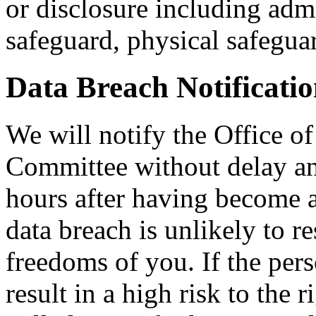
or disclosure including admi
safeguard, physical safegua
Data Breach Notificati
We will notify the Office of
Committee without delay an
hours after having become a
data breach is unlikely to re
freedoms of you. If the pers
result in a high risk to the