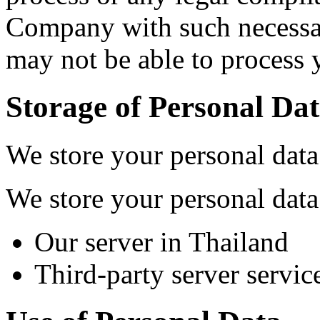
Company with such necessa
may not be able to process 
Storage of Personal Da
We store your personal data
We store your personal data
Our server in Thailand
Third-party server servic