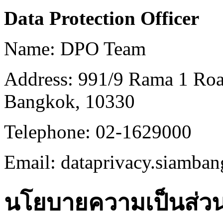
Data Protection Officer
Name: DPO Team
Address: 991/9 Rama 1 Ro
Bangkok, 10330
Telephone: 02-1629000
Email: dataprivacy.siamb
นโยบายความเป็นส่วนต