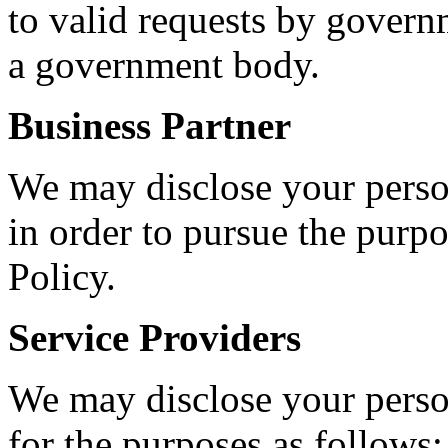
to valid requests by governm
a government body.
Business Partner
We may disclose your person
in order to pursue the purp
Policy.
Service Providers
We may disclose your person
for the purposes as follows: