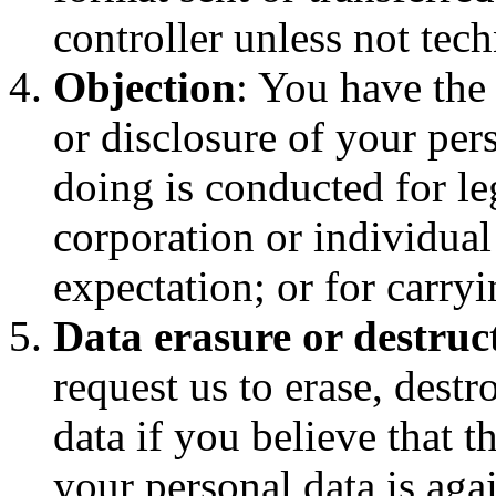
controller unless not tech
Objection
: You have the 
or disclosure of your pers
doing is conducted for leg
corporation or individual
expectation; or for carryi
Data erasure or destruc
request us to erase, dest
data if you believe that t
your personal data is agai