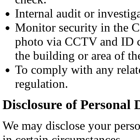
Internal audit or investi
Monitor security in the 
photo via CCTV and ID ca
the building or area of 
To comply with any relat
regulation.
Disclosure of Personal 
We may disclose your person
in certain circumstances.