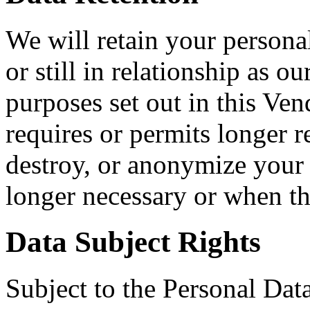
We will retain your personal
or still in relationship as o
purposes set out in this Ve
requires or permits longer r
destroy, or anonymize your 
longer necessary or when th
Data Subject Rights
Subject to the Personal Dat