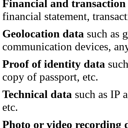
Financial and transaction
financial statement, transact
Geolocation data
such as g
communication devices, any 
Proof of identity data
such 
copy of passport, etc.
Technical data
such as IP a
etc.
Photo or video recording 