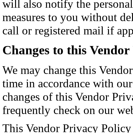
will also notify the persona
measures to you without de
call or registered mail if app
Changes to this Vendor 
We may change this Vendor 
time in accordance with our
changes of this Vendor Priv
frequently check on our web
This Vendor Privacy Policy 