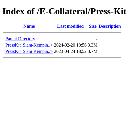
Index of /E-Collateral/Press-Kit
Name
Last modified
Size
Description
Parent Directory
-
PressKit_Siam-Kempin..>
2024-02-20 18:56
3.3M
PressKit_Siam-Kempin..>
2023-04-24 18:52
3.7M