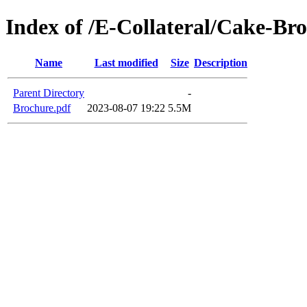
Index of /E-Collateral/Cake-Br
Name
Last modified
Size
Description
Parent Directory
-
Brochure.pdf
2023-08-07 19:22
5.5M