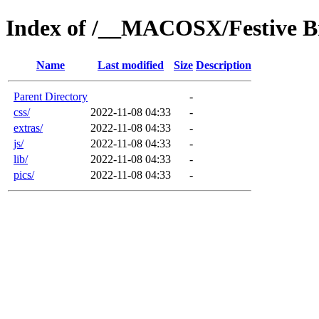
Index of /__MACOSX/Festive B
Name
Last modified
Size
Description
Parent Directory
-
css/
2022-11-08 04:33
-
extras/
2022-11-08 04:33
-
js/
2022-11-08 04:33
-
lib/
2022-11-08 04:33
-
pics/
2022-11-08 04:33
-